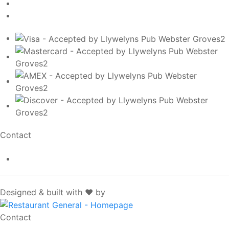
Contact
info@llywelynspub.com
SpotOn
Designed & built with ❤️ by
Contact