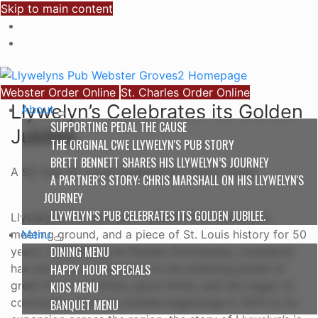
Skip to main content
Webster Order Online
St. Charles Order Online
Llywelyn’s Celebrates its Golden
About
SUPPORTING PEDAL THE CAUSE
Jubilee.
THE ORGINAL CWE LLYWELYN'S PUB STORY
BRETT BENNETT SHARES HIS LLYWELYN’S JOURNEY
A 50 Year St. Louis Tradition for 'Good Times'
A PARTNER'S STORY: CHRIS MARSHALL ON HIS LLYWELYN'S
JOURNEY
LLYWELYN’S PUB CELEBRATES ITS GOLDEN JUBILEE.
Llywelyn’s Pub isn’t just a place; it’s a memory, a
Menu
meeting ground, and a piece of St. Louis history for 50
DINING MENU
years. Celebrating its Golden Anniversary, Llywelyn’s
HAPPY HOUR SPECIALS
has stood as a testament to the enduring power of
great food and drinks, good times, and the magic of
KIDS MENU
community. From its humble beginnings in 1975 to its
BANQUET MENU