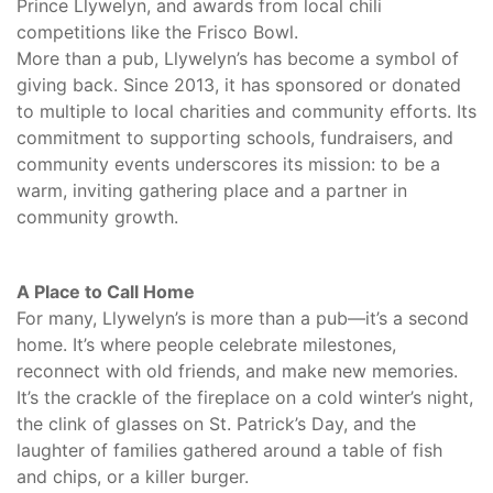
Prince Llywelyn, and awards from local chili
competitions like the Frisco Bowl.
More than a pub, Llywelyn’s has become a symbol of
giving back. Since 2013, it has sponsored or donated
to multiple to local charities and community efforts. Its
commitment to supporting schools, fundraisers, and
community events underscores its mission: to be a
warm, inviting gathering place and a partner in
community growth.
A Place to Call Home
For many, Llywelyn’s is more than a pub—it’s a second
home. It’s where people celebrate milestones,
reconnect with old friends, and make new memories.
It’s the crackle of the fireplace on a cold winter’s night,
the clink of glasses on St. Patrick’s Day, and the
laughter of families gathered around a table of fish
and chips, or a killer burger.