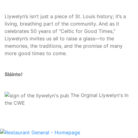
Llywelyn’s isn’t just a piece of St. Louis history; it’s a
living, breathing part of the community. And as it
celebrates 50 years of "Celtic for Good Times,"
Llywelyn’s invites us all to raise a glass—to the
memories, the traditions, and the promise of many
more good times to come.
Sláinte!
The Orginal Llywelyn's In
the CWE