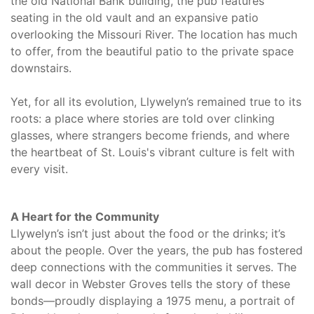
the old National Bank building, the pub features
seating in the old vault and an expansive patio
overlooking the Missouri River. The location has much
to offer, from the beautiful patio to the private space
downstairs.
Yet, for all its evolution, Llywelyn’s remained true to its
roots: a place where stories are told over clinking
glasses, where strangers become friends, and where
the heartbeat of St. Louis's vibrant culture is felt with
every visit.
A Heart for the Community
Llywelyn’s isn’t just about the food or the drinks; it’s
about the people. Over the years, the pub has fostered
deep connections with the communities it serves. The
wall decor in Webster Groves tells the story of these
bonds—proudly displaying a 1975 menu, a portrait of