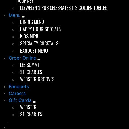
JOURNEY
roof. Whether you were a regular perched at the bar or
LLYWELYN’S PUB CELEBRATES ITS GOLDEN JUBILEE.
a first-timer, you felt like you belonged.
Menu
The little pub grew into its role as a local institution,
DINING MENU
expanding in the late 1980s to include a new dining
HAPPY HOUR SPECIALS
room and a full kitchen.
KIDS MENU
SPECIALTY COCKTAILS
BANQUET MENU
Order Online
Good times since 1975
LEE SUMMIT
ST. CHARLES
WEBSTER GROOVES
Banquets
Careers
Evolution Without Losing Celtic Soul
Gift Cards
WEBSTER
By 1997, when Chris Marshall, followed by his Webster
ST. CHARLES
Groves High School classmates, Scott Kemper and
Brett Bennett —took over ownership, Llywelyn’s was