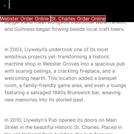
ready for its next chapter. The new team embraced a
broader Celtic heritage, weaving Irish and Scottish
traditions into its tapestry. The menu grew to include
Webster Order Online
St. Charles Order Online
bangers and mash alongside traditional Welsh rarebit,
and Guinness began flowing beside local craft beers.
In 2003, Llywelyn’s undertook one of its most
ambitious projects yet: transforming a historic
machine shop in Webster Groves into a spacious pub
with soaring ceilings, a crackling fireplace, and a
welcoming hearth. This location added a banquet
room, a family-friendly game area, and even a lounge
featuring a salvaged 1880s Brunswick bar, weaving
new memories into its storied past.
In 2010, Llywelyn's Pub opened its doors on Main
Street in the beautiful Historic St. Charles. Placed in